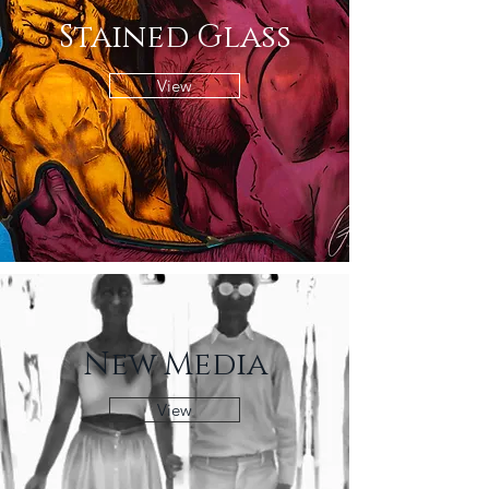
Stained Glass
View
New Media
View